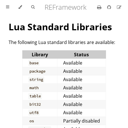
REFramework
Lua Standard Libraries
The following Lua standard libraries are available:
Library
Status
Available
base
Available
package
Available
string
Available
math
Available
table
Available
bit32
Available
utf8
Partially disabled
os