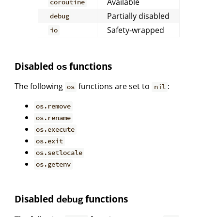
Available
coroutine
Partially disabled
debug
Safety-wrapped
io
Disabled
functions
os
The following
functions are set to
:
os
nil
os.remove
os.rename
os.execute
os.exit
os.setlocale
os.getenv
Disabled
functions
debug